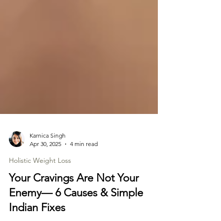
Karnica Singh
Apr 30, 2025
4 min read
Holistic Weight Loss
Your Cravings Are Not Your