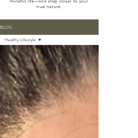
mindful life—one step closer to your
true nature.
BLOG
Healthy Lifestyle
All Posts
Digestive Health
Women's Health
Recipe
Holistic Weight
Loss
Healthy Lifestyle
Yoga
Integrative
Nutrition