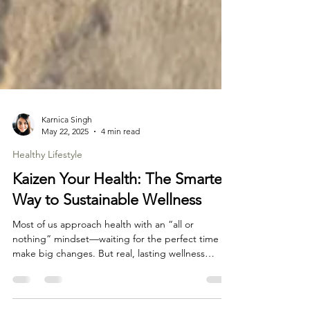
Karnica Singh
May 22, 2025
4 min read
Healthy Lifestyle
Kaizen Your Health: The Smartest
Way to Sustainable Wellness
Most of us approach health with an “all or
nothing” mindset—waiting for the perfect time to
make big changes. But real, lasting wellness
comes from small, consistent steps. That’s where
Kaizen, the Japanese philosophy of continuous