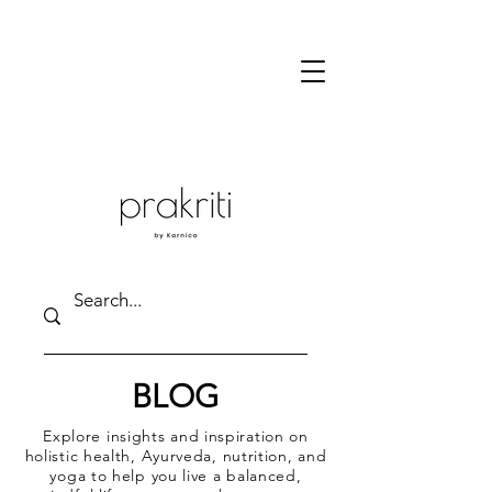
BLOG
Explore insights and inspiration on
holistic health, Ayurveda, nutrition, and
yoga to help you live a balanced,