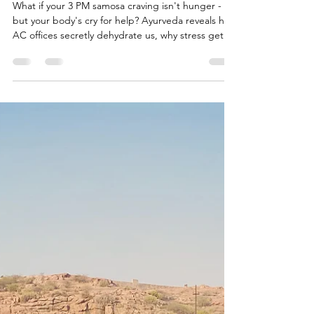
Enemy— 6 Causes & Simple
Indian Fixes
What if your 3 PM samosa craving isn't hunger -
but your body's cry for help? Ayurveda reveals how
AC offices secretly dehydrate us, why stress gets
us order in rich foods, emotional emptiness makes
us crave desserts and how modern life hijacks our
natural wisdom. Discover the 6 hidden causes
behind your cravings - and the ancient Indian fixes
that work when willpower fails...