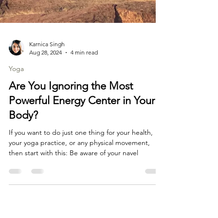
Karnica Singh
Aug 28, 2024
4 min read
Yoga
Are You Ignoring the Most
Powerful Energy Center in Your
Body?
If you want to do just one thing for your health,
your yoga practice, or any physical movement,
then start with this: Be aware of your navel