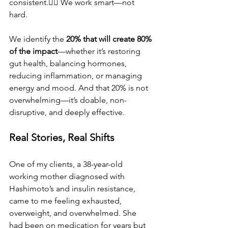
consistent.👉🏽 We work smart—not 
hard.
We identify the 
20% that will create 80% 
of the impact
—whether it’s restoring 
gut health, balancing hormones, 
reducing inflammation, or managing 
energy and mood. And that 20% is not 
overwhelming—it’s doable, non-
disruptive, and deeply effective.
Real Stories, Real Shifts
One of my clients, a 38-year-old 
working mother diagnosed with 
Hashimoto’s and insulin resistance, 
came to me feeling exhausted, 
overweight, and overwhelmed. She 
had been on medication for years but 