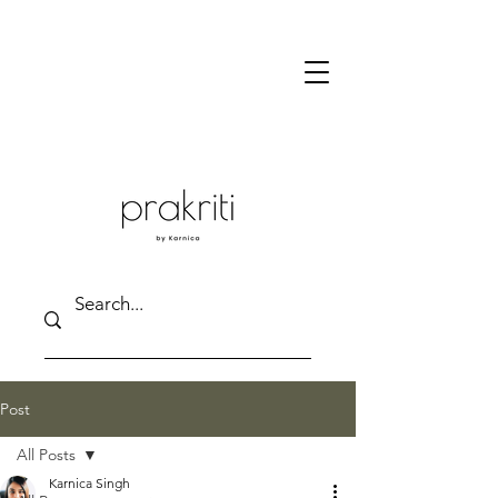
Post
All Posts
Karnica Singh