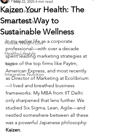
All Posts
May 22, 2025
4 min read
Kaizen Your Health: The
Digestive Health
Smartest Way to
Women's Health
Sustainable Wellness
Recipe
In my earlier life as a corporate 
Holistic Weight Loss
professional—with over a decade 
Healthy Lifestyle
spent leading marketing strategies at 
some of the top firms like Paytm, 
Yoga
American Express, and most recently 
Integrative Nutrition
as Director of Marketing at Ecolibrium
—I lived and breathed business 
frameworks. My MBA from IIT Delhi 
only sharpened that lens further. We 
studied Six Sigma, Lean, Agile—and 
nestled somewhere between all these 
was a powerful Japanese philosophy: 
Kaizen
.