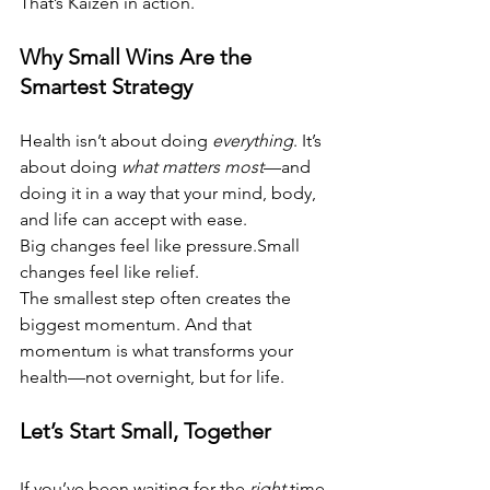
That’s Kaizen in action.
Why Small Wins Are the 
Smartest Strategy
Health isn’t about doing 
everything
. It’s 
about doing 
what matters most
—and 
doing it in a way that your mind, body, 
and life can accept with ease.
Big changes feel like pressure.Small 
changes feel like relief.
The smallest step often creates the 
biggest momentum. And that 
momentum is what transforms your 
health—not overnight, but for life.
Let’s Start Small, Together
If you’ve been waiting for the 
right
 time 