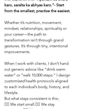
karo, saralta ka abhyas karo.”- Start 
from the smallest, practise the easiest.
Whether it’s nutrition, movement, 
mindset, relationships, spirituality or 
your career—the path to 
transformation isn’t through grand 
gestures. It’s through tiny, intentional 
improvements.
When I work with clients, I don’t hand 
out generic advice like “drink warm 
water” or “walk 10,000 steps.” I design 
customised
 health protocols aligned 
to each individual’s body, history, and 
lifestyle. 
But what stays consistent is this:
👉🏽 We start small.👉🏽 We stay 