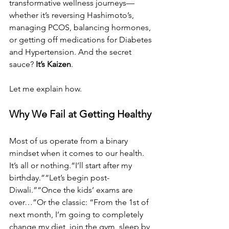
transformative wellness journeys—
whether it’s reversing Hashimoto’s, 
managing PCOS, balancing hormones, 
or getting off medications for Diabetes 
and Hypertension. And the secret 
sauce? 
It’s Kaizen
.
Let me explain how.
Why We Fail at Getting Healthy
Most of us operate from a binary 
mindset when it comes to our health. 
It’s all or nothing.“I’ll start after my 
birthday.”“Let’s begin post-
Diwali.”“Once the kids’ exams are 
over…”Or the classic: “From the 1st of 
next month, I’m going to completely 
change my diet, join the gym, sleep by 