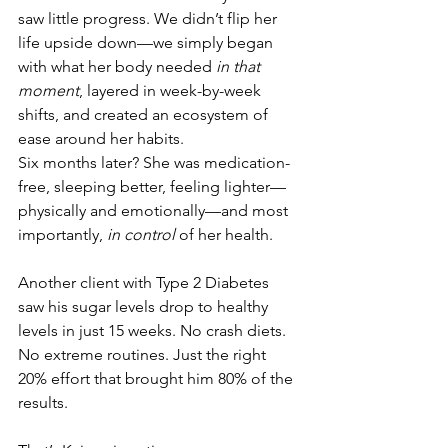
saw little progress. We didn’t flip her 
life upside down—we simply began 
with what her body needed 
in that 
moment
, layered in week-by-week 
shifts, and created an ecosystem of 
ease around her habits.
Six months later? She was medication-
free, sleeping better, feeling lighter—
physically and emotionally—and most 
importantly, 
in control
 of her health.
Another client with Type 2 Diabetes 
saw his sugar levels drop to healthy 
levels in just 15 weeks. No crash diets. 
No extreme routines. Just the right 
20% effort that brought him 80% of the 
results.