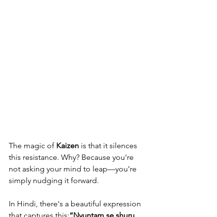
The magic of 
Kaizen
 is that it silences 
this resistance. Why? Because you're 
not asking your mind to leap—you’re 
simply nudging it forward.
In Hindi, there's a beautiful expression 
that captures this:
“Nyuntam se shuru 