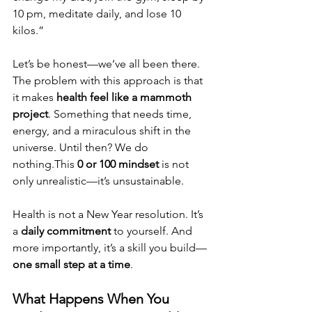
10 pm, meditate daily, and lose 10 
kilos.”
Let’s be honest—we’ve all been there. 
The problem with this approach is that 
it makes 
health feel like a mammoth 
project
. Something that needs time, 
energy, and a miraculous shift in the 
universe. Until then? We do 
nothing.This 
0 or 100 mindset
 is not 
only unrealistic—it’s unsustainable.
Health is not a New Year resolution. It’s 
a 
daily commitment
 to yourself. And 
more importantly, it’s a skill you build—
one small step at a time
.
What Happens When You 