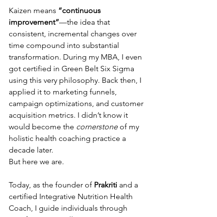
Kaizen means 
“continuous 
improvement”
—the idea that 
consistent, incremental changes over 
time compound into substantial 
transformation. During my MBA, I even 
got certified in Green Belt Six Sigma 
using this very philosophy. Back then, I 
applied it to marketing funnels, 
campaign optimizations, and customer 
acquisition metrics. I didn’t know it 
would become the 
cornerstone
 of my 
holistic health coaching practice a 
decade later.
But here we are.
Today, as the founder of 
Prakriti
 and a 
certified Integrative Nutrition Health 
Coach, I guide individuals through 