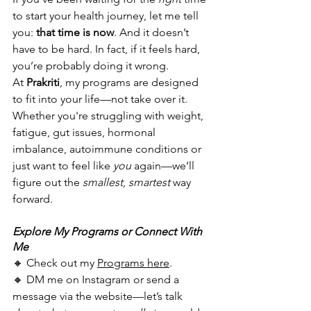
to start your health journey, let me tell 
you: 
that time is now
. And it doesn’t 
have to be hard. In fact, if it feels hard, 
you’re probably doing it wrong.
At 
Prakriti
, my programs are designed 
to fit into your life—not take over it. 
Whether you're struggling with weight, 
fatigue, gut issues, hormonal 
imbalance, autoimmune conditions or 
just want to feel like 
you
 again—we’ll 
figure out the 
smallest
, 
smartest
 way 
forward.
Explore My Programs or Connect With 
Me
🔸 Check out my 
Programs here
.
🔸 DM me on Instagram or send a 
message via the website—let’s talk 