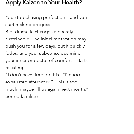
Apply Kaizen to Your Health?
You stop chasing perfection—and you 
start making progress.
Big, dramatic changes are rarely 
sustainable. The initial motivation may 
push you for a few days, but it quickly 
fades, and your subconscious mind—
your inner protector of comfort—starts 
resisting.
“I don’t have time for this.”“I’m too 
exhausted after work.”“This is too 
much, maybe I’ll try again next month.”
Sound familiar?