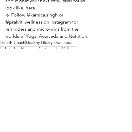
about what your next 
small step
 could 
look like, 
here
.
🔸 Follow @karnica.singh or 
@prakriti.wellness on Instagram for 
reminders and micro-wins from the 
worlds of Yoga, Ayurveda and Nutrition.
Health Coach
Healthy Lifestyle
wellness
holistic health coach
Sustainable Wellness
Kaizen for health
Healthy Lifestyle
See All
Recent Posts