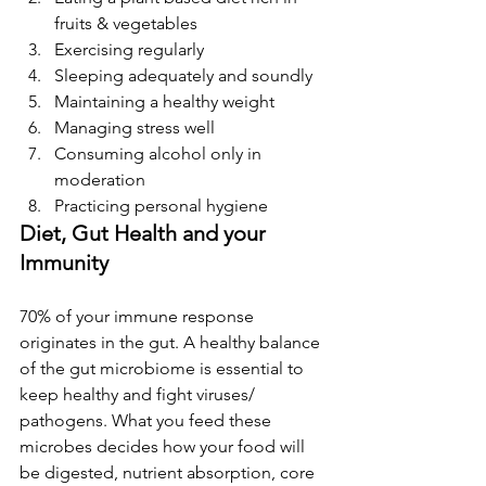
fruits & vegetables
Exercising regularly
Sleeping adequately and soundly
Maintaining a healthy weight
Managing stress well
Consuming alcohol only in 
moderation
Practicing personal hygiene
Diet, Gut Health and your 
Immunity
70% of your immune response 
originates in the gut. A healthy balance 
of the gut microbiome is essential to 
keep healthy and fight viruses/ 
pathogens. What you feed these 
microbes decides how your food will 
be digested, nutrient absorption, core 