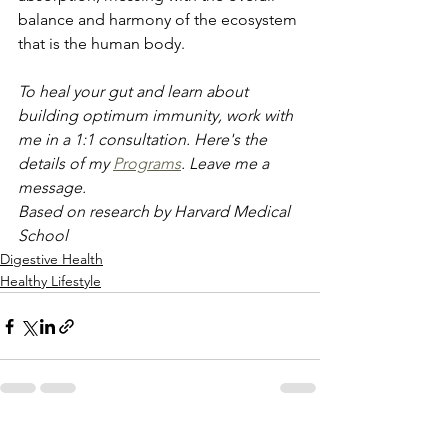
balance and harmony of the ecosystem 
that is the human body.
To heal your gut and learn about 
building optimum immunity, work with 
me in a 1:1 consultation. Here's the 
details of my 
Programs
. Leave me a 
message.
Based on research by Harvard Medical 
School
Digestive Health
Healthy Lifestyle
See All
Recent Posts