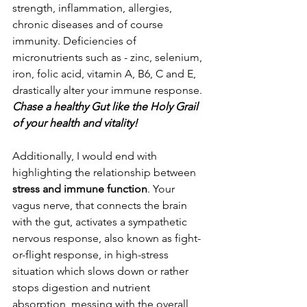
strength, inflammation, allergies, 
chronic diseases and of course 
immunity. Deficiencies of 
micronutrients such as - zinc, selenium, 
iron, folic acid, vitamin A, B6, C and E, 
drastically alter your immune response.
Chase a healthy Gut like the Holy Grail 
of your health and vitality!
Additionally, I would end with 
highlighting the relationship between 
stress and immune function
. Your 
vagus nerve, that connects the brain 
with the gut, activates a sympathetic 
nervous response, also known as fight-
or-flight response, in high-stress 
situation which slows down or rather 
stops digestion and nutrient 
absorption, messing with the overall 