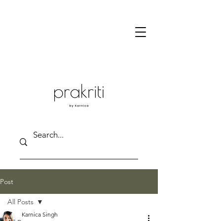
Post
All Posts
Karnica Singh