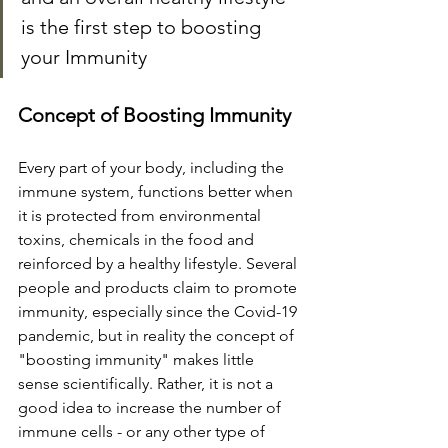
is the first step to boosting 
your Immunity
Concept of Boosting Immunity
Every part of your body, including the 
immune system, functions better when 
it is protected from environmental 
toxins, chemicals in the food and 
reinforced by a healthy lifestyle. Several 
people and products claim to promote 
immunity, especially since the Covid-19 
pandemic, but in reality the concept of 
"boosting immunity" makes little 
sense scientifically. Rather, it is not a 
good idea to increase the number of 
immune cells - or any other type of 