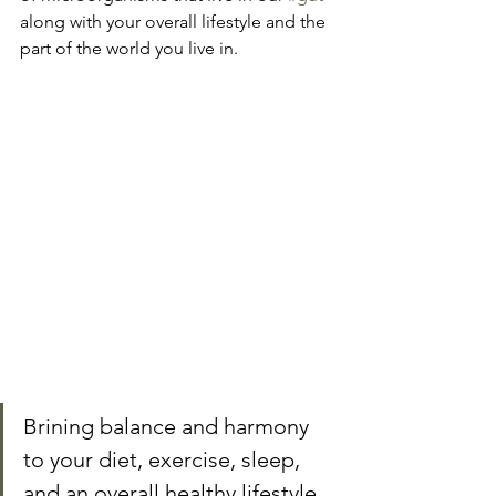
along with your overall lifestyle and the 
part of the world you live in.
Brining balance and harmony 
to your diet, exercise, sleep, 
and an overall healthy lifestyle 