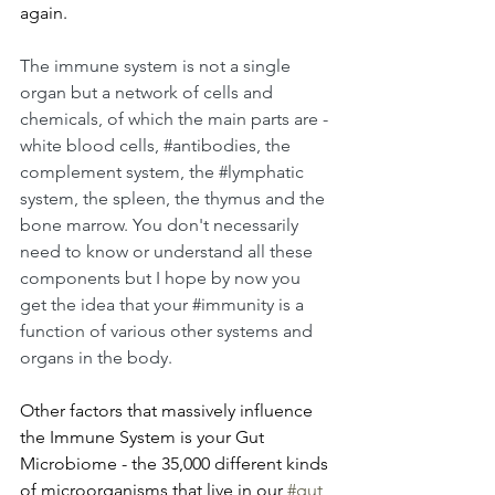
again.
The immune system is not a single 
organ but a network of cells and 
chemicals, of which the main parts are - 
white blood cells, 
#antibodies
, the 
complement system, the 
#lymphatic
system, the spleen, the thymus and the 
bone marrow. You don't necessarily 
need to know or understand all these 
components but I hope by now you 
get the idea that your 
#immunity
 is a 
function of various other systems and 
organs in the body.
Other factors that massively influence 
the Immune System is your Gut 
Microbiome - the 35,000 different kinds 
of microorganisms that live in our 
#gut