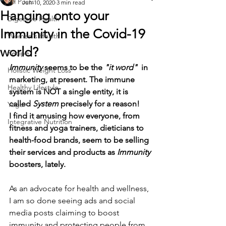
All Posts
Jun 10, 2020
3 min read
Hanging onto your
Digestive Health
Immunity in the Covid-19
Women's Health
world?
Recipe
Immunity
 seems to be the 
"it word"
  in 
Holistic Weight Loss
marketing, at present. The immune 
Healthy Lifestyle
system is NOT a single entity, it is 
called 
System
 precisely for a reason!
Yoga
I find it amusing how everyone, from 
Integrative Nutrition
fitness and yoga trainers, dieticians to 
health-food brands, seem to be selling 
their services and products as 
Immunity
boosters, lately.
As an advocate for health and wellness, 
I am so done seeing ads and social 
media posts claiming to boost 
immunity and protecting people from 