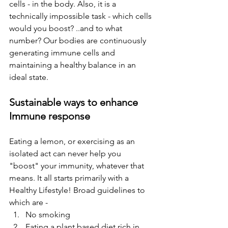
cells - in the body. Also, it is a 
technically impossible task - which cells 
would you boost? ..and to what 
number? Our bodies are continuously 
generating immune cells and 
maintaining a healthy balance in an 
ideal state.
Sustainable ways to enhance 
Immune response
Eating a lemon, or exercising as an 
isolated act can never help you 
"boost" your immunity, whatever that 
means. It all starts primarily with a 
Healthy Lifestyle! Broad guidelines to 
which are -
No smoking
Eating a plant based diet rich in 