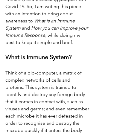
Covid-19. So, I am writing this piece 
with an intention to bring about 
awareness to 
What is an Immune 
System
 and 
How you can improve your 
Immune Response
, while doing my 
best to keep it simple and brief.
What is Immune System?
Think of a bio-computer, a matrix of 
complex networks of cells and 
proteins. This system is trained to 
identify and destroy any foreign body 
that it comes in contact with, such as 
viruses and germs; and even remember 
each microbe it has ever defeated in 
order to recognise and destroy the 
microbe quickly if it enters the body 