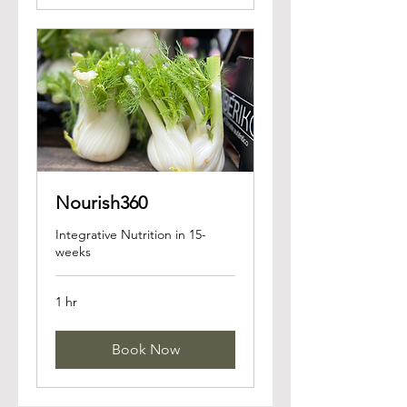
Nourish360
Integrative Nutrition in 15-
weeks
1 hr
Book Now