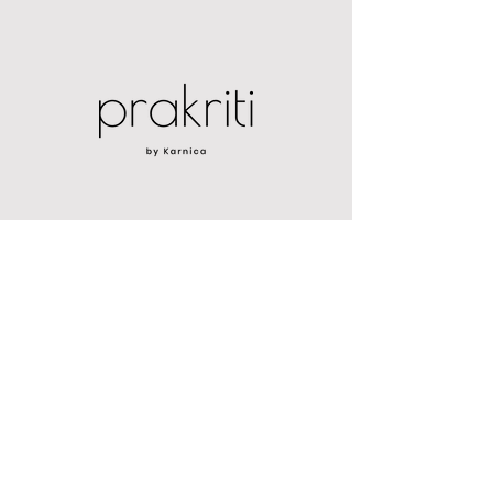
PROGRAMS
CORE PRAKRITI
NOURISH360
GET STARTED
MEN'S HEALTH HISTORY
WOMEN'S HEALTH HISTORY