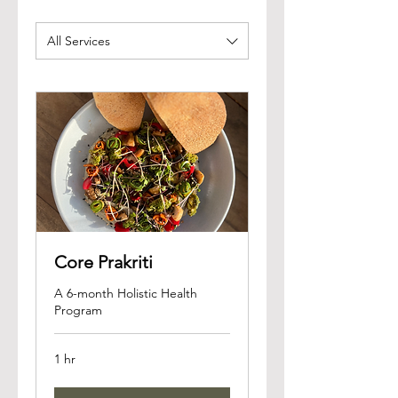
All Services
Core Prakriti
A 6-month Holistic Health
Program
1 hr