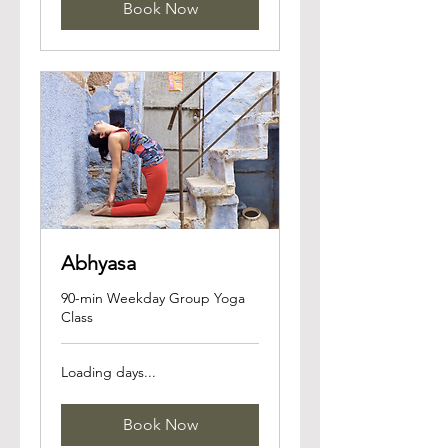
Book Now
Abhyasa
90-min Weekday Group Yoga
Class
Loading days...
Book Now