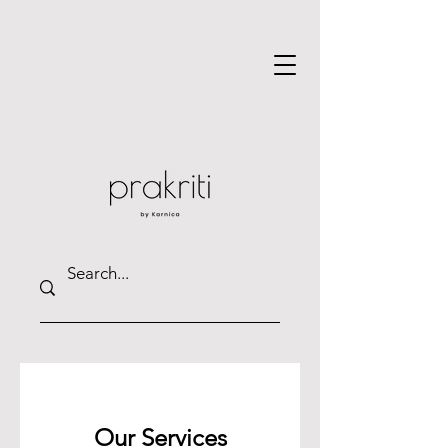
Our Services