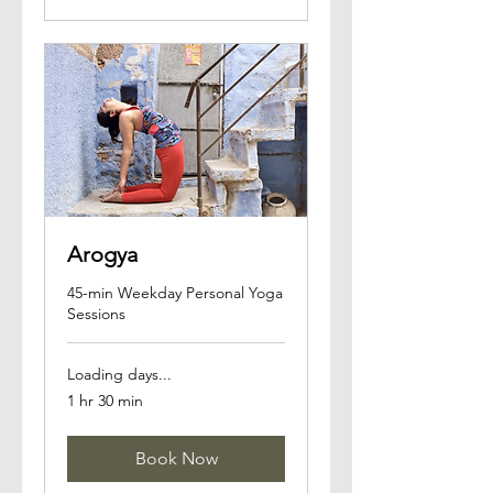
Arogya
45-min Weekday Personal Yoga
Sessions
Loading days...
1 hr 30 min
Book Now