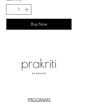
Buy Now
PROGRAMS