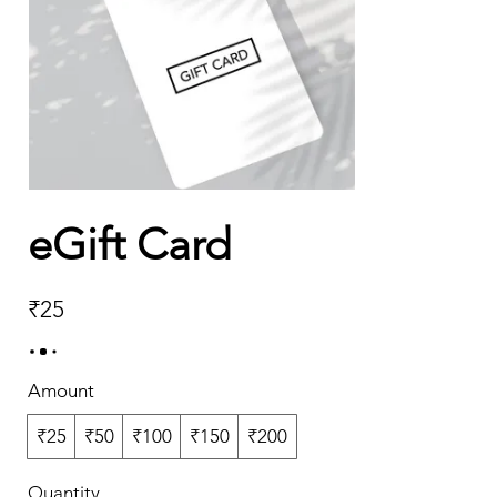
eGift Card
₹25
Amount
₹25
₹50
₹100
₹150
₹200
Quantity