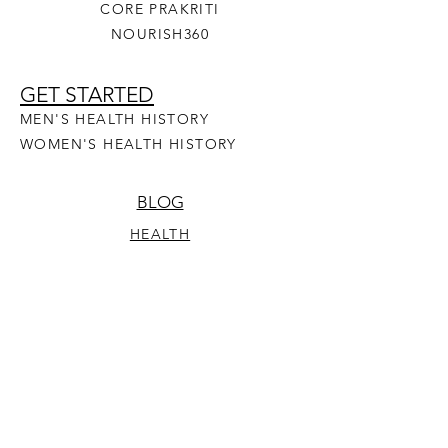
CORE PRAKRITI
NOURISH360
GET STARTED
MEN'S HEALTH HISTORY
WOMEN'S HEALTH HISTORY
BLOG
HEALTH
YOGA
RECIPES
PRAKRITI
OUR STORY