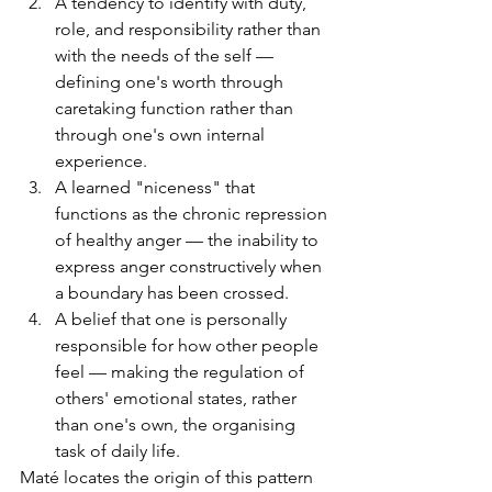
A tendency to identify with duty, 
role, and responsibility rather than 
with the needs of the self — 
defining one's worth through 
caretaking function rather than 
through one's own internal 
experience.
A learned "niceness" that 
functions as the chronic repression 
of healthy anger — the inability to 
express anger constructively when 
a boundary has been crossed.
A belief that one is personally 
responsible for how other people 
feel — making the regulation of 
others' emotional states, rather 
than one's own, the organising 
task of daily life.
Maté locates the origin of this pattern 