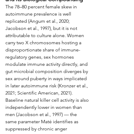
The 78–80 percent female skew in 
autoimmune prevalence is well 
replicated (Angum et al., 2020; 
Jacobson et al., 1997), but it is not 
attributable to culture alone. Women 
carry two X chromosomes hosting a 
disproportionate share of immune-
regulatory genes, sex hormones 
modulate immune activity directly, and 
gut microbial composition diverges by 
sex around puberty in ways implicated 
in later autoimmune risk (Kronzer et al., 
2021; Scientific American, 2021). 
Baseline natural killer cell activity is also 
independently lower in women than 
men (Jacobson et al., 1997) — the 
same parameter Maté identifies as 
suppressed by chronic anger 