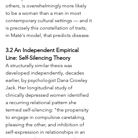
others, is overwhelmingly more likely 
to be a woman than a man in most 
contemporary cultural settings — and it 
is precisely this constellation of traits, 
in Maté's model, that predicts disease.
3.2 An Independent Empirical 
Line: Self-Silencing Theory
A structurally similar thesis was 
developed independently, decades 
earlier, by psychologist Dana Crowley 
Jack. Her longitudinal study of 
clinically depressed women identified 
a recurring relational pattern she 
termed self-silencing: "the propensity 
to engage in compulsive caretaking, 
pleasing the other, and inhibition of 
self-expression in relationships in an 