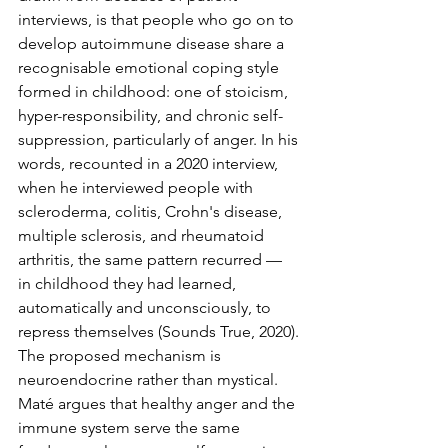
interviews, is that people who go on to 
develop autoimmune disease share a 
recognisable emotional coping style 
formed in childhood: one of stoicism, 
hyper-responsibility, and chronic self-
suppression, particularly of anger. In his 
words, recounted in a 2020 interview, 
when he interviewed people with 
scleroderma, colitis, Crohn's disease, 
multiple sclerosis, and rheumatoid 
arthritis, the same pattern recurred — 
in childhood they had learned, 
automatically and unconsciously, to 
repress themselves (Sounds True, 2020).
The proposed mechanism is 
neuroendocrine rather than mystical. 
Maté argues that healthy anger and the 
immune system serve the same 