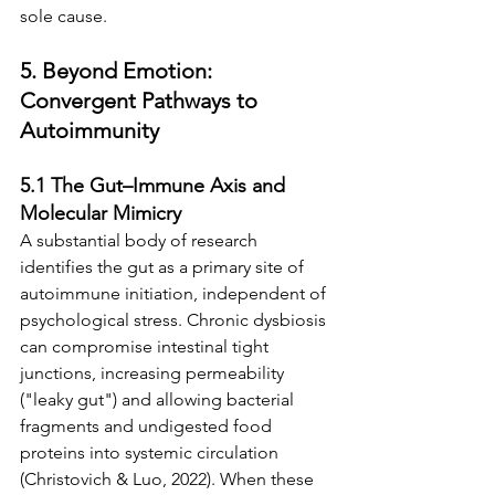
sole cause.
5. Beyond Emotion: 
Convergent Pathways to 
Autoimmunity
5.1 The Gut–Immune Axis and 
Molecular Mimicry
A substantial body of research 
identifies the gut as a primary site of 
autoimmune initiation, independent of 
psychological stress. Chronic dysbiosis 
can compromise intestinal tight 
junctions, increasing permeability 
("leaky gut") and allowing bacterial 
fragments and undigested food 
proteins into systemic circulation 
(Christovich & Luo, 2022). When these 