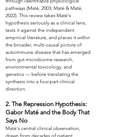
through identifiable physiological 
pathways (Maté, 2003; Maté & Maté, 
2022). This review takes Maté's 
hypothesis seriously as a clinical lens, 
tests it against the independent 
empirical literature, and places it within 
the broader, multi-causal picture of 
autoimmune disease that has emerged 
from gut microbiome research, 
environmental toxicology, and 
genetics — before translating the 
synthesis into a four-part clinical 
direction.
2. The Repression Hypothesis: 
Gabor Maté and the Body That 
Says No
Maté's central clinical observation, 
drawn from decades of patient 