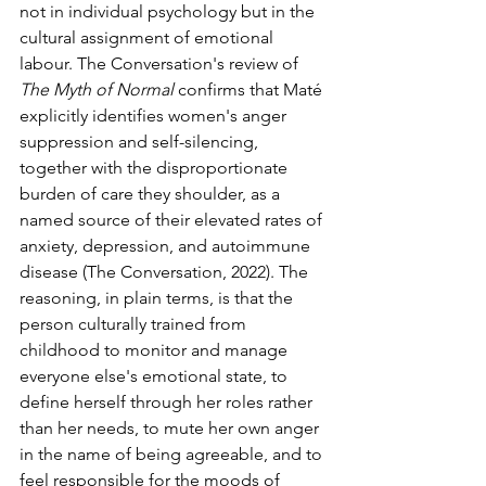
not in individual psychology but in the 
cultural assignment of emotional 
labour. The Conversation's review of 
The Myth of Normal
 confirms that Maté 
explicitly identifies women's anger 
suppression and self-silencing, 
together with the disproportionate 
burden of care they shoulder, as a 
named source of their elevated rates of 
anxiety, depression, and autoimmune 
disease (The Conversation, 2022). The 
reasoning, in plain terms, is that the 
person culturally trained from 
childhood to monitor and manage 
everyone else's emotional state, to 
define herself through her roles rather 
than her needs, to mute her own anger 
in the name of being agreeable, and to 
feel responsible for the moods of 