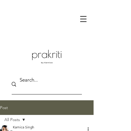
Post
All Posts
Karnica Singh