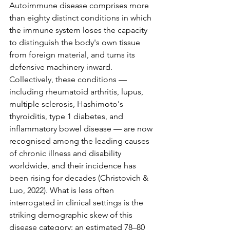
Autoimmune disease comprises more 
than eighty distinct conditions in which 
the immune system loses the capacity 
to distinguish the body's own tissue 
from foreign material, and turns its 
defensive machinery inward. 
Collectively, these conditions — 
including rheumatoid arthritis, lupus, 
multiple sclerosis, Hashimoto's 
thyroiditis, type 1 diabetes, and 
inflammatory bowel disease — are now 
recognised among the leading causes 
of chronic illness and disability 
worldwide, and their incidence has 
been rising for decades (Christovich & 
Luo, 2022). What is less often 
interrogated in clinical settings is the 
striking demographic skew of this 
disease category: an estimated 78–80 