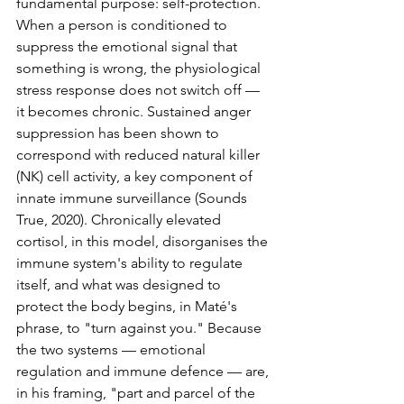
fundamental purpose: self-protection. 
When a person is conditioned to 
suppress the emotional signal that 
something is wrong, the physiological 
stress response does not switch off — 
it becomes chronic. Sustained anger 
suppression has been shown to 
correspond with reduced natural killer 
(NK) cell activity, a key component of 
innate immune surveillance (Sounds 
True, 2020). Chronically elevated 
cortisol, in this model, disorganises the 
immune system's ability to regulate 
itself, and what was designed to 
protect the body begins, in Maté's 
phrase, to "turn against you." Because 
the two systems — emotional 
regulation and immune defence — are, 
in his framing, "part and parcel of the 