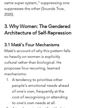
same super system," suppressing one 
suppresses the other (Sounds True, 
2020).
3. Why Women: The Gendered 
Architecture of Self-Repression
3.1 Maté's Four Mechanisms
Maté's account of why this pattern falls 
so heavily on women is explicitly 
cultural rather than biological. He 
proposes four recurring, learned 
mechanisms:
A tendency to prioritise other 
people's emotional needs ahead 
of one's own, frequently at the 
cost of recognising or attending 
to one's own needs at all.