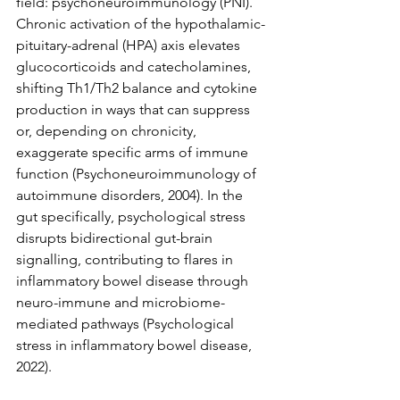
field: psychoneuroimmunology (PNI). 
Chronic activation of the hypothalamic-
pituitary-adrenal (HPA) axis elevates 
glucocorticoids and catecholamines, 
shifting Th1/Th2 balance and cytokine 
production in ways that can suppress 
or, depending on chronicity, 
exaggerate specific arms of immune 
function (Psychoneuroimmunology of 
autoimmune disorders, 2004). In the 
gut specifically, psychological stress 
disrupts bidirectional gut-brain 
signalling, contributing to flares in 
inflammatory bowel disease through 
neuro-immune and microbiome-
mediated pathways (Psychological 
stress in inflammatory bowel disease, 
2022).