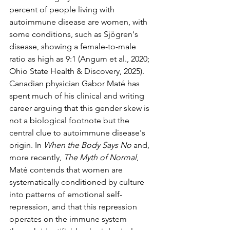
percent of people living with 
autoimmune disease are women, with 
some conditions, such as Sjögren's 
disease, showing a female-to-male 
ratio as high as 9:1 (Angum et al., 2020; 
Ohio State Health & Discovery, 2025).
Canadian physician Gabor Maté has 
spent much of his clinical and writing 
career arguing that this gender skew is 
not a biological footnote but the 
central clue to autoimmune disease's 
origin. In 
When the Body Says No
 and, 
more recently, 
The Myth of Normal
, 
Maté contends that women are 
systematically conditioned by culture 
into patterns of emotional self-
repression, and that this repression 
operates on the immune system 