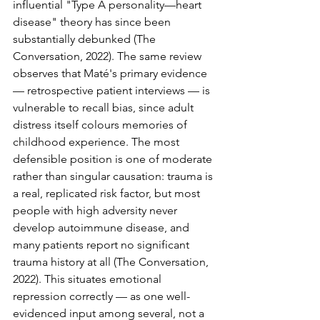
influential "Type A personality—heart 
disease" theory has since been 
substantially debunked (The 
Conversation, 2022). The same review 
observes that Maté's primary evidence 
— retrospective patient interviews — is 
vulnerable to recall bias, since adult 
distress itself colours memories of 
childhood experience. The most 
defensible position is one of moderate 
rather than singular causation: trauma is 
a real, replicated risk factor, but most 
people with high adversity never 
develop autoimmune disease, and 
many patients report no significant 
trauma history at all (The Conversation, 
2022). This situates emotional 
repression correctly — as one well-
evidenced input among several, not a 