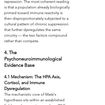
repression. The most coherent reading 
is that a population already biologically 
primed toward immune reactivity is 
then disproportionately subjected to a 
cultural pattern of chronic suppression 
that further dysregulates the same 
circuitry — the two factors compound 
rather than compete.
4. The 
Psychoneuroimmunological 
Evidence Base
4.1 Mechanism: The HPA Axis, 
Cortisol, and Immune 
Dysregulation
The mechanistic core of Maté's 
hypothesis sits within an established 