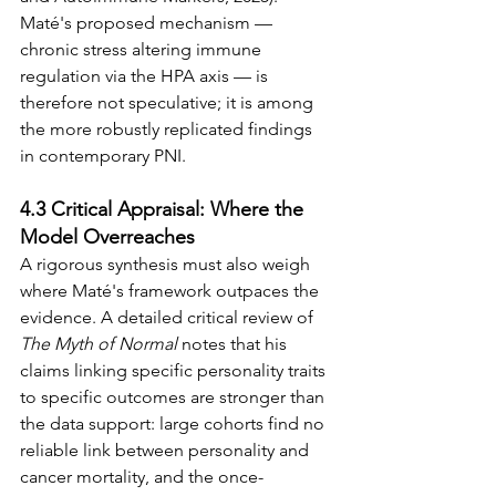
Maté's proposed mechanism — 
chronic stress altering immune 
regulation via the HPA axis — is 
therefore not speculative; it is among 
the more robustly replicated findings 
in contemporary PNI.
4.3 Critical Appraisal: Where the 
Model Overreaches
A rigorous synthesis must also weigh 
where Maté's framework outpaces the 
evidence. A detailed critical review of 
The Myth of Normal
 notes that his 
claims linking specific personality traits 
to specific outcomes are stronger than 
the data support: large cohorts find no 
reliable link between personality and 
cancer mortality, and the once-