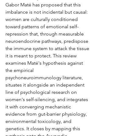
Gabor Maté has proposed that this 
imbalance is not incidental but causal: 
women are culturally conditioned 
toward patterns of emotional self-
repression that, through measurable 
neuroendocrine pathways, predispose 
the immune system to attack the tissue 
it is meant to protect. This review 
examines Maté's hypothesis against 
the empirical 
psychoneuroimmunology literature, 
situates it alongside an independent 
line of psychological research on 
women's self-silencing, and integrates 
it with converging mechanistic 
evidence from gut-barrier physiology, 
environmental toxicology, and 
genetics. It closes by mapping this 
synthesis onto the Ayurvedic 