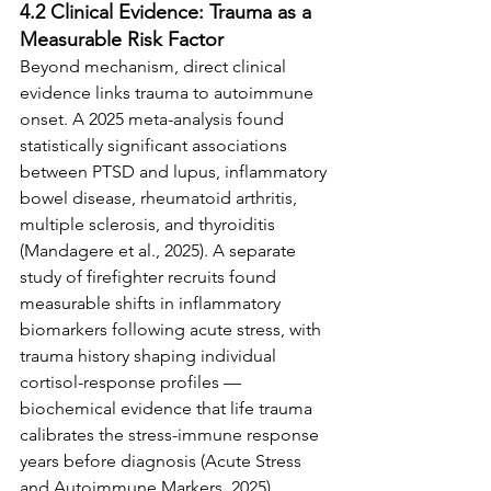
4.2 Clinical Evidence: Trauma as a 
Measurable Risk Factor
Beyond mechanism, direct clinical 
evidence links trauma to autoimmune 
onset. A 2025 meta-analysis found 
statistically significant associations 
between PTSD and lupus, inflammatory 
bowel disease, rheumatoid arthritis, 
multiple sclerosis, and thyroiditis 
(Mandagere et al., 2025). A separate 
study of firefighter recruits found 
measurable shifts in inflammatory 
biomarkers following acute stress, with 
trauma history shaping individual 
cortisol-response profiles — 
biochemical evidence that life trauma 
calibrates the stress-immune response 
years before diagnosis (Acute Stress 
and Autoimmune Markers, 2025). 