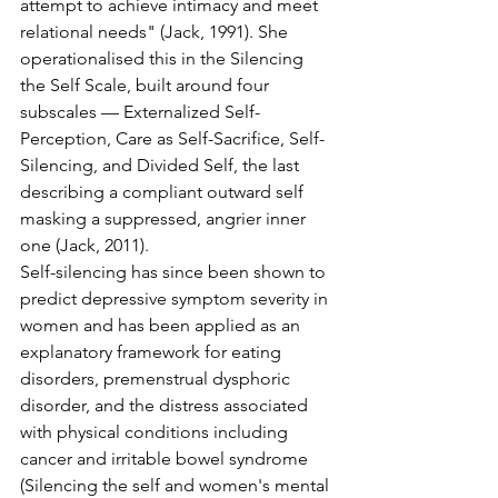
attempt to achieve intimacy and meet 
relational needs" (Jack, 1991). She 
operationalised this in the Silencing 
the Self Scale, built around four 
subscales — Externalized Self-
Perception, Care as Self-Sacrifice, Self-
Silencing, and Divided Self, the last 
describing a compliant outward self 
masking a suppressed, angrier inner 
one (Jack, 2011).
Self-silencing has since been shown to 
predict depressive symptom severity in 
women and has been applied as an 
explanatory framework for eating 
disorders, premenstrual dysphoric 
disorder, and the distress associated 
with physical conditions including 
cancer and irritable bowel syndrome 
(Silencing the self and women's mental 