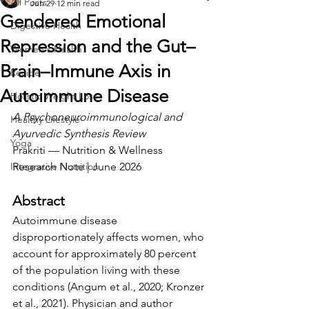
All Posts
Jun 29
12 min read
Gendered Emotional
Digestive Health
Repression and the Gut–
Women's Health
Brain–Immune Axis in
Recipe
Autoimmune Disease
Holistic Weight Loss
A Psychoneuroimmunological and 
Healthy Lifestyle
Ayurvedic Synthesis Review
Yoga
Prakriti — Nutrition & Wellness 
Integrative Nutrition
Research Note | June 2026
Abstract
Autoimmune disease 
disproportionately affects women, who 
account for approximately 80 percent 
of the population living with these 
conditions (Angum et al., 2020; Kronzer 
et al., 2021). Physician and author 