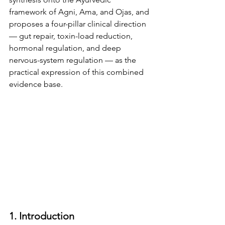
framework of Agni, Ama, and Ojas, and 
proposes a four-pillar clinical direction 
— gut repair, toxin-load reduction, 
hormonal regulation, and deep 
nervous-system regulation — as the 
practical expression of this combined 
evidence base.
1. Introduction