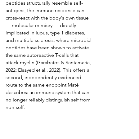
peptides structurally resemble self-
antigens, the immune response can 
cross-react with the body's own tissue 
— molecular mimicry — directly 
implicated in lupus, type 1 diabetes, 
and multiple sclerosis, where microbial 
peptides have been shown to activate 
the same autoreactive T-cells that 
attack myelin (Garabatos & Santamaria, 
2022; Elsayed et al., 2022). This offers a 
second, independently evidenced 
route to the same endpoint Maté 
describes: an immune system that can 
no longer reliably distinguish self from 
non-self.
5.2 Environmental Toxins and 
Endocrine Disruption
A 2025 meta-analysis of nineteen 