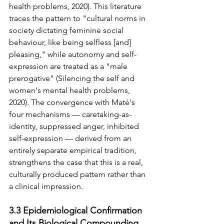
health problems, 2020). This literature 
traces the pattern to "cultural norms in 
society dictating feminine social 
behaviour, like being selfless [and] 
pleasing," while autonomy and self-
expression are treated as a "male 
prerogative" (Silencing the self and 
women's mental health problems, 
2020). The convergence with Maté's 
four mechanisms — caretaking-as-
identity, suppressed anger, inhibited 
self-expression — derived from an 
entirely separate empirical tradition, 
strengthens the case that this is a real, 
culturally produced pattern rather than 
a clinical impression.
3.3 Epidemiological Confirmation 
and Its Biological Compounding