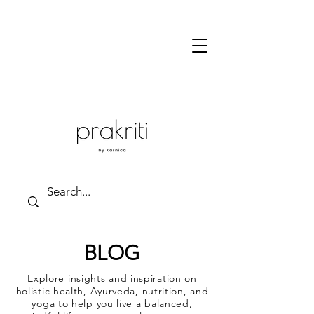
BLOG
Explore insights and inspiration on
holistic health, Ayurveda, nutrition, and
yoga to help you live a balanced,