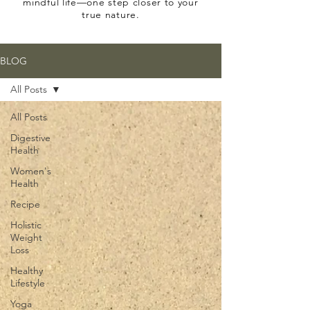
mindful life—one step closer to your
true nature.
BLOG
All Posts
All Posts
Digestive
Health
Women's
Health
Recipe
Holistic
Weight
Loss
Healthy
Lifestyle
Yoga