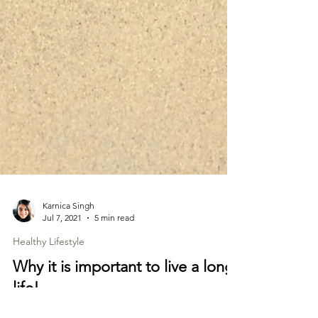
Karnica Singh
Jul 7, 2021
5 min read
Healthy Lifestyle
Why it is important to live a long
life!