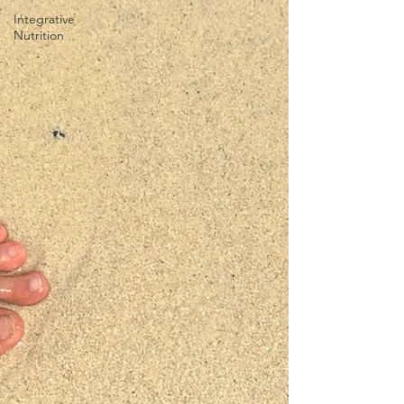
Integrative
Nutrition