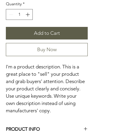
Quantity
*
Add to Cart
Buy Now
I'm a product description. This is a 
great place to "sell" your product 
and grab buyers' attention. Describe 
your product clearly and concisely. 
Use unique keywords. Write your 
own description instead of using 
manufacturers' copy.
PRODUCT INFO