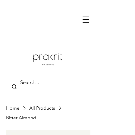
Home
All Products
Bitter Almond