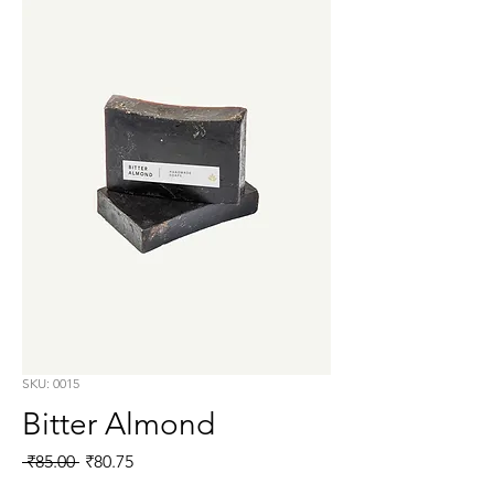
SKU: 0015
Bitter Almond
Regular
Sale
 ₹85.00 
₹80.75
Price
Price